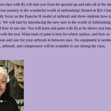
n class with Rj will start you from the ground up and take all of the in
 your journey to the wonderful world of airbrushing! Hosted at Rj's Cha
rily focus on the Paasche H model of airbrush and show students how to 
ly. We will start by introducing the new user to the world of Airbrushing
 how to use one. You will learn and paint with Rj as he shows you basic
with the tool. What kind of paint is best for which surface, and how to 
ean and care for your airbrush in between uses. No equipment is needed
, airbrush, and compressors will be available to use during the class.