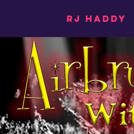
RJ Haddy