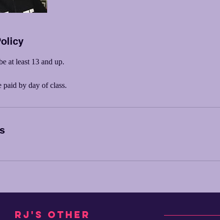
olicy
be at least 13 and up.
paid by day of class.
ls
RJ's other