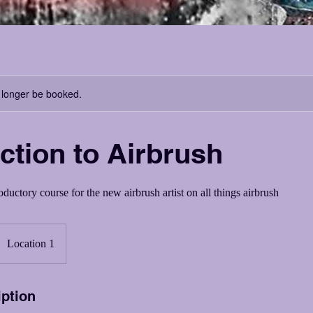
 longer be booked.
ction to Airbrush
ductory course for the new airbrush artist on all things airbrush
Location 1
iption