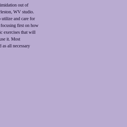
timidation out of
rleston, WV studio.
utilize and care for
 focusing first on how
 exercises that will
use it. Most
 as all necessary