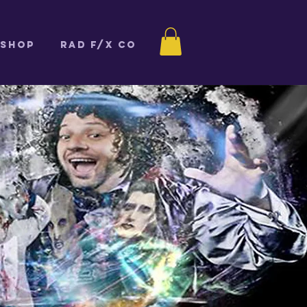
Shop
Rad F/X Co