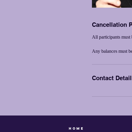
Cancellation P
All participants must 
Any balances must be 
Contact Detai
Home