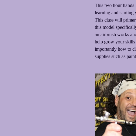
This two hour hands-o
learning and starting
This class will prima
this model specifical
an airbrush works and
help grow your skills 
importantly how to cl
supplies such as paint