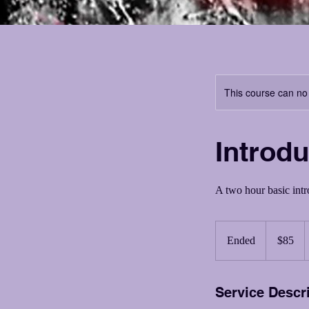
This course can no
Introdu
A two hour basic intro
85
US
Ended
E
$85
dollars
n
d
Service Descr
e
d