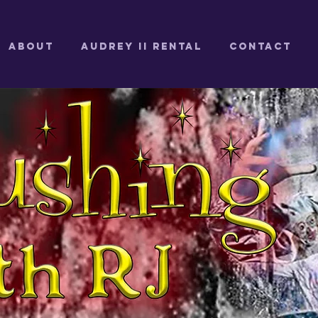
ABOUT
Audrey II Rental
CONTACT