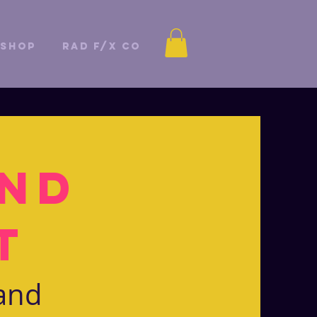
Shop
Rad F/X Co
and
t
 and