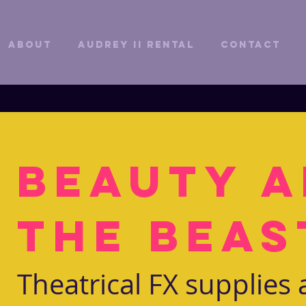
ABOUT
Audrey II Rental
CONTACT
Beauty 
the Beas
Theatrical FX supplies