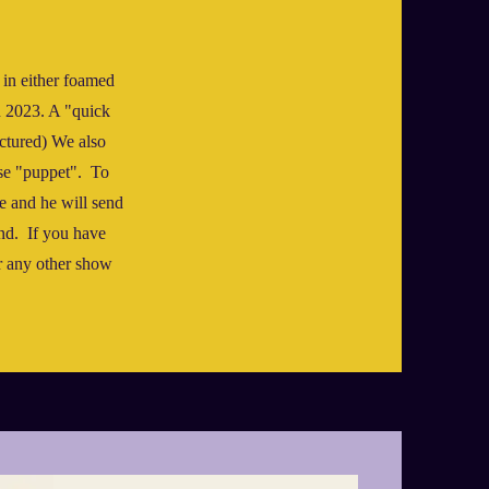
 in either foamed
in 2023. A "quick
ictured) We also
se "puppet". To
e and he will send
nd. If you have
or any other show