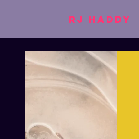
RJ Haddy