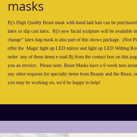
masks
Rj's High Quality Beast mask with hand laid hair can be purchased
latex or slip cast latex. Rj's new facial sculpture will be available 
change" latex hag mask is also part of this shows package. (Not P
offer the Magic light up LED mirror and light up LED Wilting Ro
order any of these items e mail Rj from the contact box on this pag
you an invoice. Please note, Beast Masks have a 6 week turn arou
any other requests for specialty items from Beauty and the Beast, 
you may be working on, we'd be happy to help!