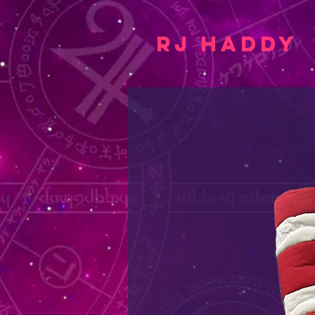
RJ Haddy