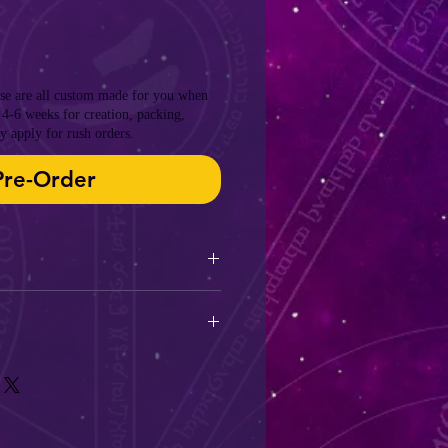
ese are all custom made for you when
 4-6 weeks for creation, packing,
y apply for rush orders.
Pre-Order
ey take 4-6 weeks from time of
and get to you.
ing can be applied if you are in