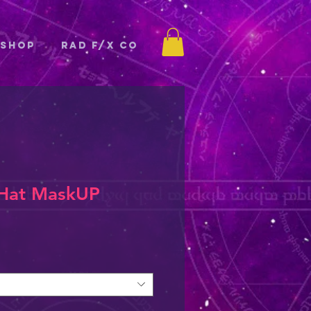
Shop
Rad F/X Co
 Hat MaskUP