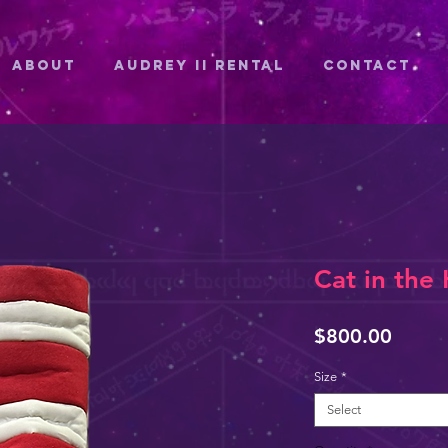
ABOUT
Audrey II Rental
CONTACT
Cat in the
Price
$800.00
Size
*
Select