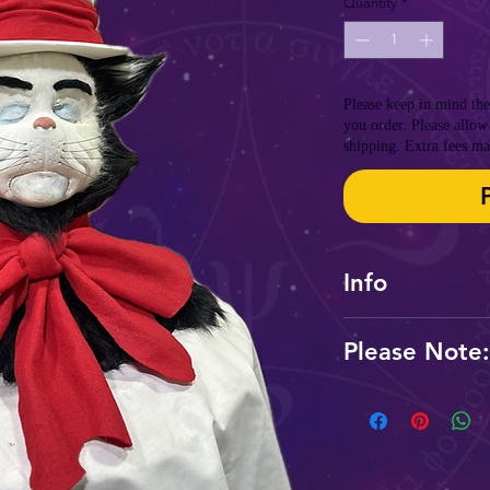
Quantity
*
Please keep in mind th
you order. Please allow
shipping. Extra fees ma
Info
Please Note:
Please be aware th
order to produce 
Rush fees and shipp
a hurry.