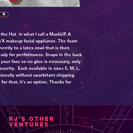
These are all non-
worn by one individ
 the Hat in what I call a MaskUP. A
/X makeup facial appliance. The foam
ntly to a latex cowl that is then
eady for performance. Snaps in the back
your face so no glue is necessary, only
security. Each available in sizes S, M, L.
ationally without exorbitant shipping
 for that, it's an option. Thanks for
RJ's other
ventures