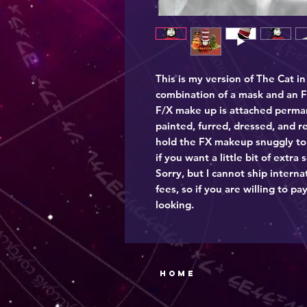
This is my version of The Cat in
combination of a mask and an F
F/X make up is attached permane
painted, furred, dressed, and r
hold the FX makeup snuggly to 
if you want a little bit of extra 
Sorry, but I cannot ship intern
fees, so if you are willing to pay
looking.
Home