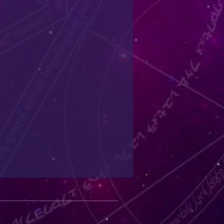
refundable and should only be
ual for sanitary reasons.